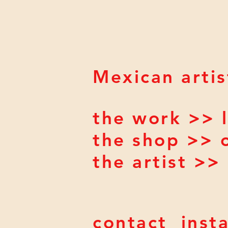
Mexican artis
the work >> l
the shop >> 
the artist >
contact
inst