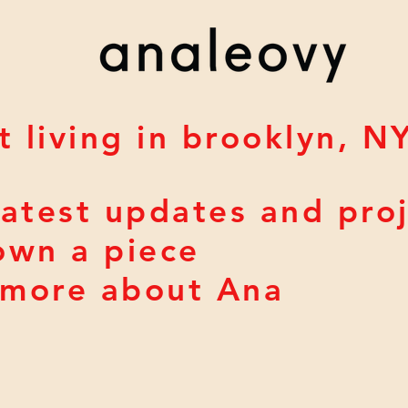
t living in brooklyn, N
atest updates and pro
own a piece
> more about Ana
a