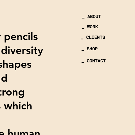
_ ABOUT
_ WORK
r pencils
_ CLIENTS
diversity
_ SHOP
 shapes
_ CONTACT
nd
strong
s which
the human