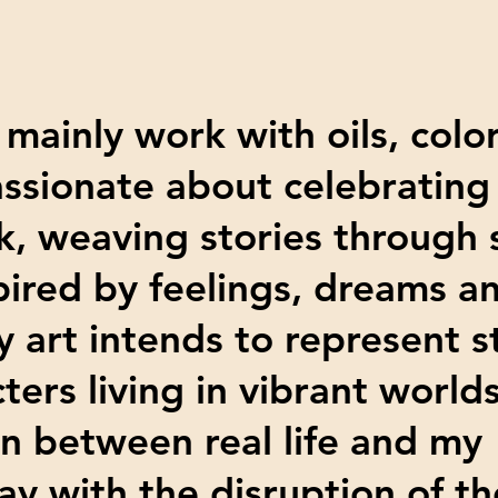
 mainly work with oils, colo
assionate about celebrating 
, weaving stories through
pired by feelings, dreams a
y art intends to represent 
ters living in vibrant world
on between real life and my
lay with the disruption of 