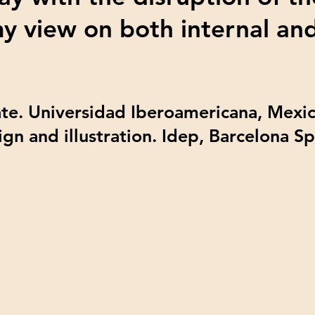
my view on both internal an
te. Universidad Iberoamericana, Mexic
ign and illustration. Idep, Barcelona S