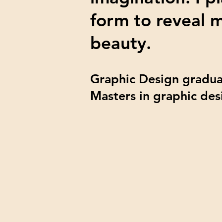
form to reveal 
beauty.
Graphic Design gradua
Masters in graphic des