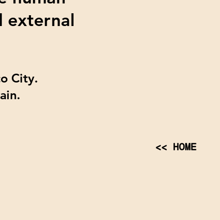
d external
o City.
pain.
<< HOME