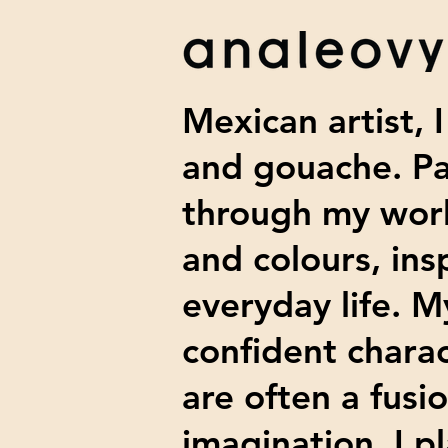
Mexican artist, I
and gouache
. P
through my work
and colours, ins
everyday life. M
confident charac
are often a fusi
imagination. I p