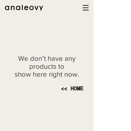
We don’t have any
products to
show here right now.
<< HOME